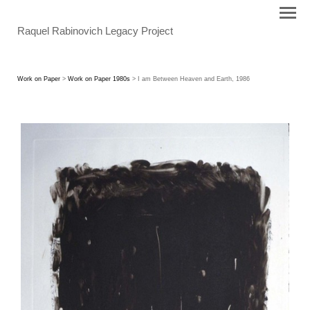
Raquel Rabinovich Legacy Project
Work on Paper
>
Work on Paper 1980s
> I am Between Heaven and Earth, 1986