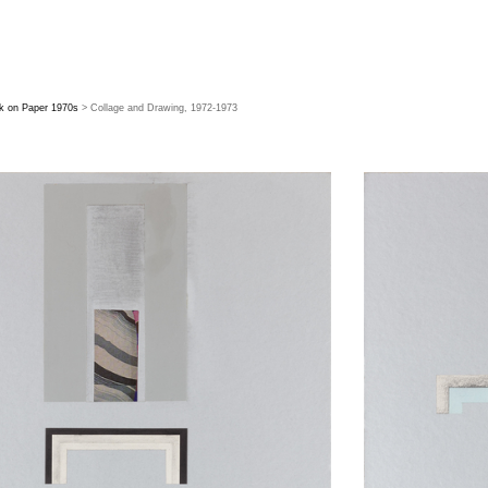
k on Paper 1970s
> Collage and Drawing, 1972-1973