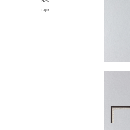
News
Login