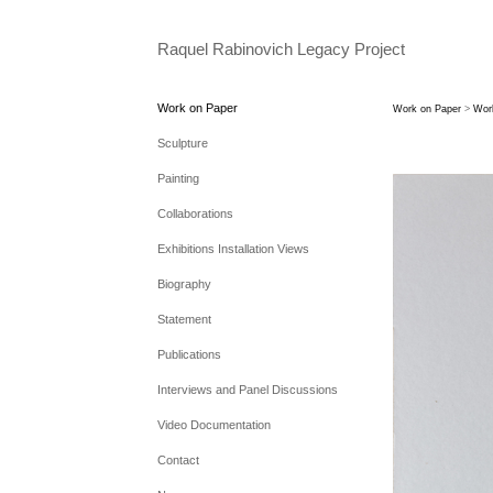
Raquel Rabinovich Legacy Project
Work on Paper
Work on Paper
>
Wor
Sculpture
Painting
Collaborations
Exhibitions Installation Views
Biography
Statement
Publications
Interviews and Panel Discussions
Video Documentation
Contact