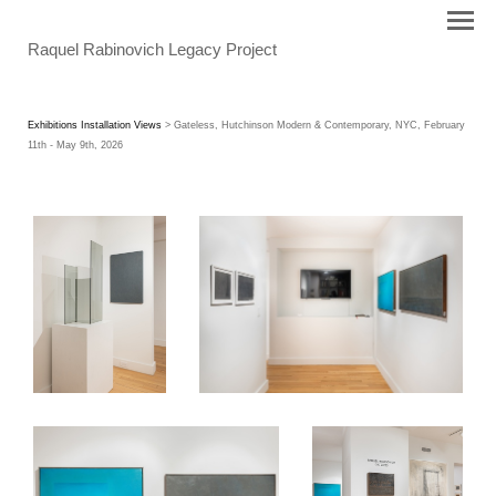
Raquel Rabinovich Legacy Project
Exhibitions Installation Views
> Gateless, Hutchinson Modern & Contemporary, NYC, February
11th - May 9th, 2026